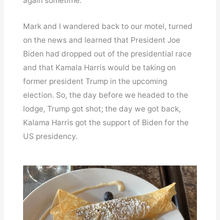
again sometime.
Mark and I wandered back to our motel, turned
on the news and learned that President Joe
Biden had dropped out of the presidential race
and that Kamala Harris would be taking on
former president Trump in the upcoming
election. So, the day before we headed to the
lodge, Trump got shot; the day we got back,
Kalama Harris got the support of Biden for the
US presidency.