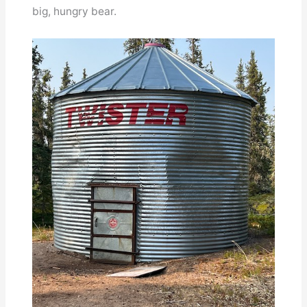
big, hungry bear.