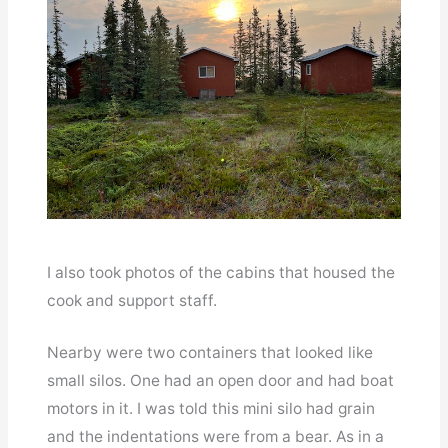
I also took photos of the cabins that housed the
cook and support staff.
Nearby were two containers that looked like
small silos. One had an open door and had boat
motors in it. I was told this mini silo had grain
and the indentations were from a bear. As in a