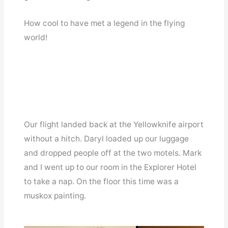
How cool to have met a legend in the flying
world!
Our flight landed back at the Yellowknife airport
without a hitch. Daryl loaded up our luggage
and dropped people off at the two motels. Mark
and I went up to our room in the Explorer Hotel
to take a nap. On the floor this time was a
muskox painting.