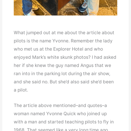
What jumped out at me about the article about
pilots is the name Yvonne. Remember the lady
who met us at the Explorer Hotel and who
enjoyed Mark’s white skunk photos? I had asked
her if she knew the guy named Angus that we
ran into in the parking lot during the air show,
and she said no. But she’d also said she’d been
a pilot.
The article above mentioned–and quotes–a
woman named Yvonne Quick who joined up
with a man and started teaching pilots to fly in
1968. That seemed like a very long time ago,