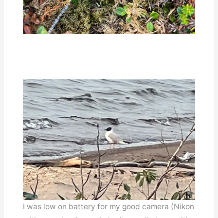
I was low on battery for my good camera (Nikon