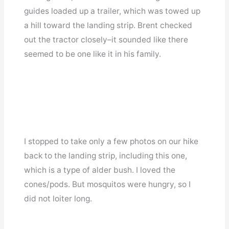
guides loaded up a trailer, which was towed up
a hill toward the landing strip. Brent checked
out the tractor closely–it sounded like there
seemed to be one like it in his family.
I stopped to take only a few photos on our hike
back to the landing strip, including this one,
which is a type of alder bush. I loved the
cones/pods. But mosquitos were hungry, so I
did not loiter long.