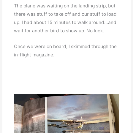
The plane was waiting on the landing strip, but
there was stuff to take off and our stuff to load
up. I had about 15 minutes to walk around…and
wait for another bird to show up. No luck.
Once we were on board, I skimmed through the
in-flight magazine.