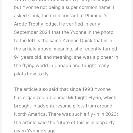
but Yvonne not being a super common name, I
asked Chuk, the main contact at Plummer’s
Arctic Trophy lodge. He verified in early
September 2024 that the Yvonne in the photo
to the left is the same Yvonne Quick that is in
the article above, meaning, she recently turned
94 years old, and meaning, she was a pioneer in
the flying world in Canada and taught many
pilots how to fly.
The article also said that since 1993 Yvonne
has organized a biennial Midnight Fly-in, which
brought in adventuresome pilots from around
North America. There was such a fly-in in 2023;
the article said the future of this is in jeopardy
given Yvonne’s age.