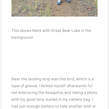
This shows Mark with Great Bear Lake in the
background.
Near the landing strip was this bird, which is a
type of grouse. I kicked myself afterwards for
not embracing the mosquitos and taking a photo
with my good lens, buried in my camera bag. I
had just enough battery to take another shot or