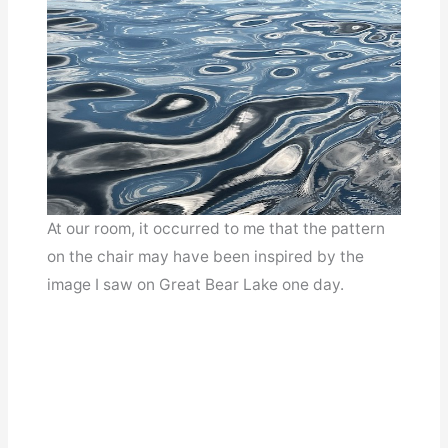
At our room, it occurred to me that the pattern
on the chair may have been inspired by the
image I saw on Great Bear Lake one day.