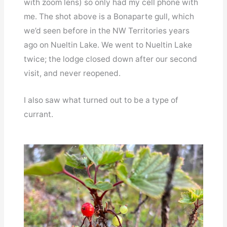
with zoom lens) so only had my cell phone with
me. The shot above is a Bonaparte gull, which
we’d seen before in the NW Territories years
ago on Nueltin Lake. We went to Nueltin Lake
twice; the lodge closed down after our second
visit, and never reopened.
I also saw what turned out to be a type of
currant.