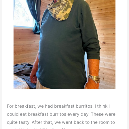
For breakfast, we had breakfast burritos. I think I
could eat breakfast burritos every day. These were
quite tasty. After that, we went back to the room to