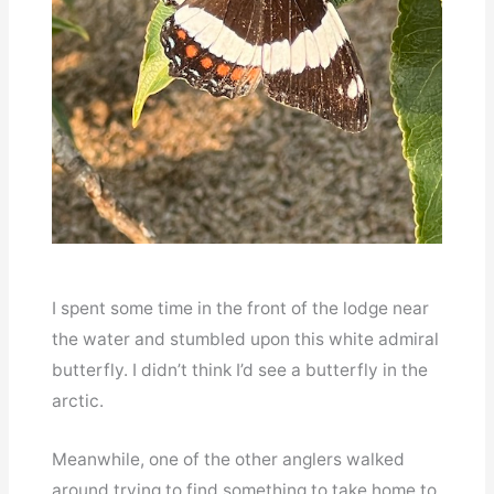
I spent some time in the front of the lodge near
the water and stumbled upon this white admiral
butterfly. I didn’t think I’d see a butterfly in the
arctic.
Meanwhile, one of the other anglers walked
around trying to find something to take home to