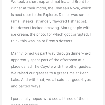
We took a short nap and met Ina and Brent for
dinner at their motel, the Chateau Nova, which
is next door to the Explorer. Dinner was so-so
(small steaks, strangely flavored fish tacos),
but dessert looked amazing. Mark got pie with
ice cream, the photo for which got corrupted. I
think this was Ina or Brent’s dessert.
Manny joined us part way through dinner–he’d
apparently spent part of the afternoon at a
place called The Coyote with the other guides.
We raised our glasses to a great time at Bear
Lake. And with that, we all said our good-byes
and parted ways.
I personally hoped we’d see all three of them