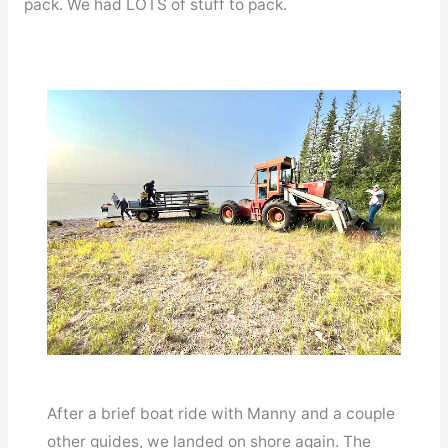
pack. We had LOTS of stuff to pack.
After a brief boat ride with Manny and a couple
other guides, we landed on shore again. The