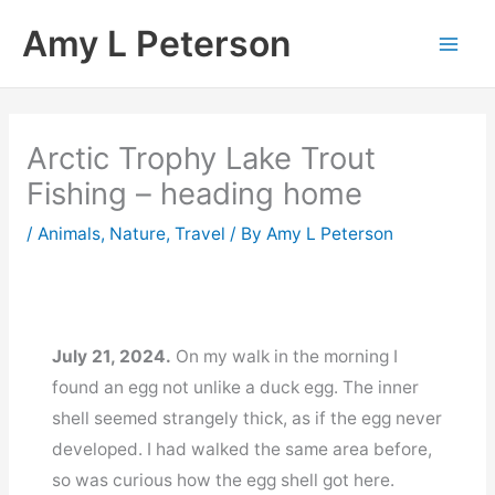
Skip
Amy L Peterson
to
content
Arctic Trophy Lake Trout
Fishing – heading home
/
Animals
,
Nature
,
Travel
/ By
Amy L Peterson
July 21, 2024.
On my walk in the morning I
found an egg not unlike a duck egg. The inner
shell seemed strangely thick, as if the egg never
developed. I had walked the same area before,
so was curious how the egg shell got here.