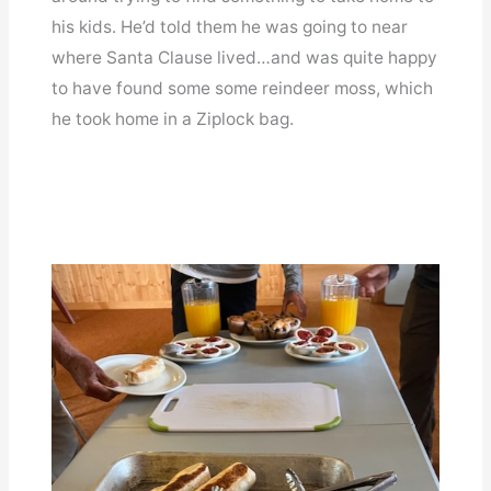
his kids. He’d told them he was going to near
where Santa Clause lived…and was quite happy
to have found some some reindeer moss, which
he took home in a Ziplock bag.